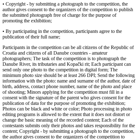
• Copyright - by submitting a photograph to the competition, the
author gives consent to the organizers of the competition to publish
the submitted photograph free of charge for the purpose of
promoting the exhibition;
• By participating in the competition, participants agree to the
publication of their full name;
Participants in the competition can be all citizens of the Republic of
Croatia and citizens of all Danube countries - amateur
photographers; The task of the competition is to photograph the
Danube River, its tributaries and Kopački rit; Each participant can
send only one photo to the competition in digital form; The
minimum photo size should be at least 266 DPI; Send the following
information with the photo: name and surname of the author, date of
birth, address, contact phone number, name of the photo and place
of shooting; Minors applying for the competition must fill in a
consent with the signature of the parent who gives consent for the
publication of data for the purpose of promoting the exhibition;
Photos can be black and white or color; Photo processing in photo
editing programs is allowed to the extent that it does not distort or
change the basic meaning of the recorded content; Each of the
contestants submits only their photos and takes responsibility for the
content; Copyright - by submitting a photograph to the competition,
the author gives consent to the organizers of the competition to