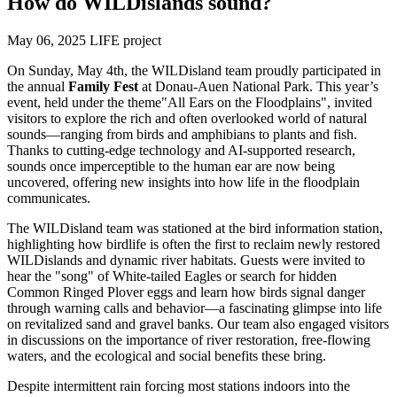
How do WILDislands sound?
May 06, 2025
LIFE project
On Sunday, May 4th, the WILDisland team proudly participated in
the annual
Family Fest
at Donau-Auen National Park. This year’s
event, held under the theme
"All Ears on the Floodplains", invited
visitors to explore the rich and often overlooked world of natural
sounds—ranging from birds and amphibians to plants and fish.
Thanks to cutting-edge technology and AI-supported research,
sounds once imperceptible to the human ear are now being
uncovered, offering new insights into how life in the floodplain
communicates.
The WILDisland team was stationed at the bird information station,
highlighting how birdlife is often the first to reclaim newly restored
WILDislands and dynamic river habitats. Guests were invited to
hear the "song" of White-tailed Eagles or search for hidden
Common Ringed Plover eggs and learn how birds signal danger
through warning calls and behavior—a fascinating glimpse into life
on revitalized sand and gravel banks. Our team also engaged visitors
in discussions on the importance of river restoration, free-flowing
waters, and the ecological and social benefits these bring.
Despite intermittent rain forcing most stations indoors into the