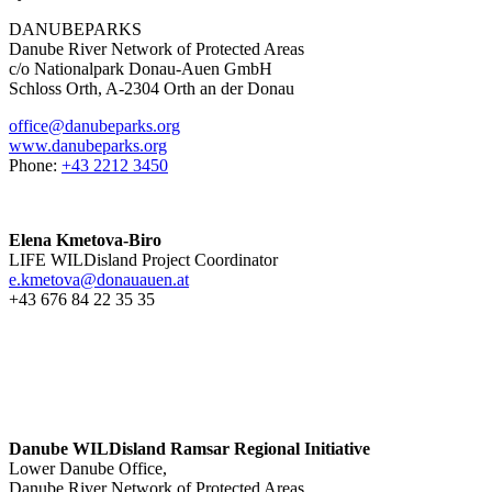
DANUBEPARKS
Danube River Network of Protected Areas
c/o Nationalpark Donau-Auen GmbH
Schloss Orth, A-2304 Orth an der Donau
office@danubeparks.org
www.danubeparks.org
Phone:
+43 2212 3450
Elena Kmetova-Biro
LIFE WILDisland Project Coordinator
e.kmetova@donauauen.at
+43 676 84 22 35 35
Danube WILDisland Ramsar Regional Initiative
Lower Danube Office,
Danube River Network of Protected Areas