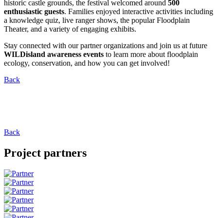
historic castle grounds, the festival welcomed around
500
enthusiastic guests
. Families enjoyed interactive activities including
a knowledge quiz, live ranger shows, the popular Floodplain
Theater, and a variety of engaging exhibits.
Stay connected with our partner organizations and join us at future
WILDisland awareness events
to learn more about floodplain
ecology, conservation, and how you can get involved!
Back
Back
Project partners