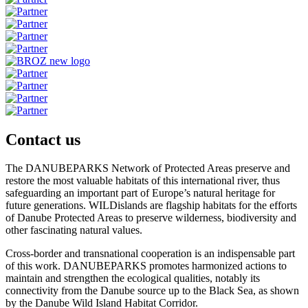
Contact us
The DANUBEPARKS Network of Protected Areas preserve and
restore the most valuable habitats of this international river, thus
safeguarding an important part of Europe’s natural heritage for
future generations. WILDislands are flagship habitats for the efforts
of Danube Protected Areas to preserve wilderness, biodiversity and
other fascinating natural values.
Cross-border and transnational cooperation is an indispensable part
of this work. DANUBEPARKS promotes harmonized actions to
maintain and strengthen the ecological qualities, notably its
connectivity from the Danube source up to the Black Sea, as shown
by the Danube Wild Island Habitat Corridor.