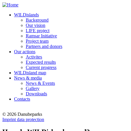
WILDislands
Background
Our vision
LIFE project
Ramsar Initiative
Project team
Partners and donors
Our actions
Activites
Expected results
Current progress
WILDisland map
News & media
News & Events
Gallery
Downloads
Contacts
© 2026 Danubeparks
Imprint data protection