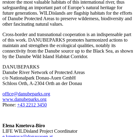
restore the most valuable habitats of this international river, thus
safeguarding an important part of Europe’s natural heritage for
future generations. WILDislands are flagship habitats for the efforts
of Danube Protected Areas to preserve wilderness, biodiversity and
other fascinating natural values.
Cross-border and transnational cooperation is an indispensable part
of this work. DANUBEPARKS promotes harmonized actions to
maintain and strengthen the ecological qualities, notably its
connectivity from the Danube source up to the Black Sea, as shown
by the Danube Wild Island Habitat Corridor.
DANUBEPARKS
Danube River Network of Protected Areas
c/o Nationalpark Donau-Auen GmbH
Schloss Orth, A-2304 Orth an der Donau
office@danubeparks.org
www.danubeparks.org
Phone:
+43 2212 3450
Elena Kmetova-Biro
LIFE WILDisland Project Coordinator
e.kmetova@donauauen.at