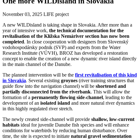
One more WILDisland in Slovakia
November 03, 2025
LIFE project
A new WILDisland is taking shape in Slovakia. After more than a
year of intensive work,
the technical documentation for the
revitalisation of the Klížska Nemá
river section has now been
completed
. In close cooperation with designers from Slovenský
vodohospodársky podnik (SVP) and experts from the Water
Research Institute (VÚVH), BROZ has developed a restoration
concept to enable the creation of a new dynamic river island directly
in the main channel of the Danube.
The planned intervention will be the
first revitalisation of this kind
in Slovakia
. Several existing
groynes
(river training structures that
guide flow into the navigation channel) will be
shortened and
partially disconnected from the riverbank
. This will allow the
formation of a
permanently flowing side-channel
, leading to the
development of an
isolated island
and more natural river dynamics
in this highly regulated river stretch.
The newly created side-channel will provide
shallow, low-current
habitats
ideal for juvenile Danube fish species and will enhance
conditions for waterbirds by reducing human disturbance. Over
time, the site is expected to initiate
natural gravel sedimentation