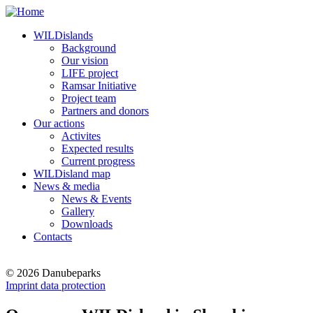
WILDislands
Background
Our vision
LIFE project
Ramsar Initiative
Project team
Partners and donors
Our actions
Activites
Expected results
Current progress
WILDisland map
News & media
News & Events
Gallery
Downloads
Contacts
© 2026 Danubeparks
Imprint data protection