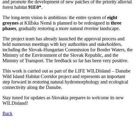
and promote the development of new patches of the priority alluvial
forest habitat
91E0*
.
The long-term vision is ambitious: the entire system of
eight
groynes
at Klížska Nemá is planned to be redesigned in
three
phases
, gradually restoring a more natural riverine landscape.
The project team has already launched the approval process and
held numerous meetings with key authorities and stakeholders,
including the Slovak-Hungarian Commission for Border Waters, the
Ministry of the Environment of the Slovak Republic, and the
Ministry of Transport. The feedback so far has been very positive.
This work is carried out as part of the LIFE WILDisland – Danube
Wild Island Habitat Corridor project and represents an important
step forward in restoring natural hydromorphology and ecological
connectivity along the Danube.
Stay tuned for updates as Slovakia prepares to welcome its new
WILDisland!
Back