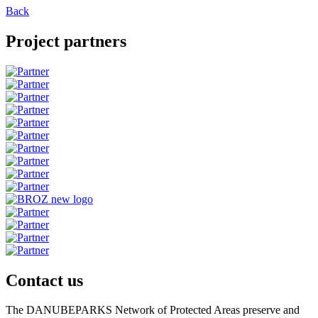
Back
Project partners
Contact us
The DANUBEPARKS Network of Protected Areas preserve and