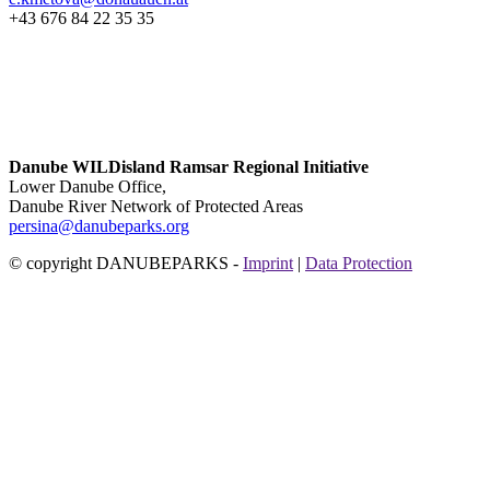
+43 676 84 22 35 35
Danube WILDisland Ramsar Regional Initiative
Lower Danube Office,
Danube River Network of Protected Areas
persina@danubeparks.org
© copyright DANUBEPARKS -
Imprint
|
Data Protection