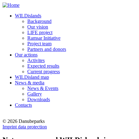
WILDislands
Background
Our vision
LIFE project
Ramsar Initiative
Project team
Partners and donors
Our actions
Activites
Expected results
Current progress
WILDisland map
News & media
News & Events
Gallery
Downloads
Contacts
© 2026 Danubeparks
Imprint data protection