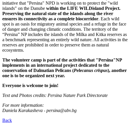
initiative that "Persina" NPD is working on to protect the "wild
islands" on the Danube
within the LIFE WILDisland Project.
Preserving the natural state of the islands along the river
ensures its connectivity as a complete biocorridor
. Each wild
spot is an oasis for migratory animal species and a refuge in the face
of danger and changing climatic conditions. The territory of the
“Persina” NP includes the islands of the Milka and Kitka reserves as
a benchmark representing an entirely wild nature. All activities in the
reserves are prohibited in order to preserve them as natural
ecosystems.
The volunteer camp is part of the activities that "Persina"NP
implements in an international project dedicated to the
conservation of Dalmatian Pelicans (
Pelecanus crispus
), another
one is to be organized next year.
Everyone is welcome to join!
Text and Photos credits: Persina Nature Park Directorate
For more information:
Daniela Karakasheva - persina@abv.bg
Back