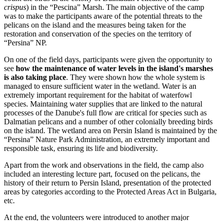
crispus
) in the “Pescina” Marsh. The main objective of the camp
was to make the participants aware of the potential threats to the
pelicans on the island and the measures being taken for the
restoration and conservation of the species on the territory of
“Persina” NP.
On one of the field days, participants were given the opportunity to
see
how the maintenance of water levels in the island's marshes
is also taking place
. They were shown how the whole system is
managed to ensure sufficient water in the wetland. Water is an
extremely important requirement for the habitat of waterfowl
species. Maintaining water supplies that are linked to the natural
processes of the Danube's full flow are critical for species such as
Dalmatian pelicans and a number of other colonially breeding birds
on the island. The wetland area on Persin Island is maintained by the
“Persina” Nature Park Administration, an extremely important and
responsible task, ensuring its life and biodiversity.
Apart from the work and observations in the field, the camp also
included an interesting lecture part, focused on the pelicans, the
history of their return to Persin Island, presentation of the protected
areas by categories according to the Protected Areas Act in Bulgaria,
etc.
At the end, the volunteers were introduced to another major