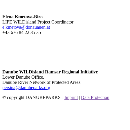
Elena Kmetova-Biro
LIFE WILDisland Project Coordinator
e.kmetova@donauauen.at
+43 676 84 22 35 35
Danube WILDisland Ramsar Regional Initiative
Lower Danube Office,
Danube River Network of Protected Areas
persina@danubeparks.org
© copyright DANUBEPARKS -
Imprint
|
Data Protection