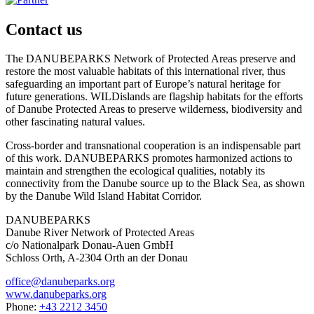
Contact us
The DANUBEPARKS Network of Protected Areas preserve and
restore the most valuable habitats of this international river, thus
safeguarding an important part of Europe’s natural heritage for
future generations. WILDislands are flagship habitats for the efforts
of Danube Protected Areas to preserve wilderness, biodiversity and
other fascinating natural values.
Cross-border and transnational cooperation is an indispensable part
of this work. DANUBEPARKS promotes harmonized actions to
maintain and strengthen the ecological qualities, notably its
connectivity from the Danube source up to the Black Sea, as shown
by the Danube Wild Island Habitat Corridor.
DANUBEPARKS
Danube River Network of Protected Areas
c/o Nationalpark Donau-Auen GmbH
Schloss Orth, A-2304 Orth an der Donau
office@danubeparks.org
www.danubeparks.org
Phone:
+43 2212 3450