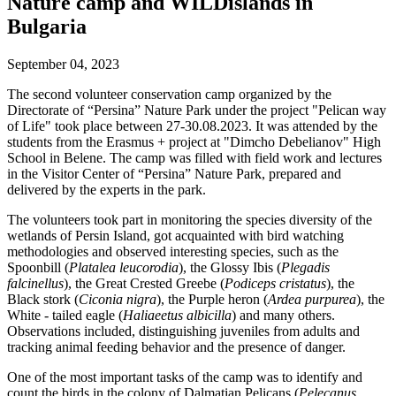
Nature camp and WILDislands in
Bulgaria
September 04, 2023
The second volunteer conservation camp organized by the
Directorate of “Persina” Nature Park under the project "Pelican way
of Life" took place between 27-30.08.2023. It was attended by the
students from the Erasmus + project at "Dimcho Debelianov" High
School in Belene. The camp was filled with field work and lectures
in the Visitor Center of “Persina” Nature Park, prepared and
delivered by the experts in the park.
The volunteers took part in monitoring the species diversity of the
wetlands of Persin Island, got acquainted with bird watching
methodologies and observed interesting species, such as the
Spoonbill (
Platalea leucorodia
), the Glossy Ibis (
Plegadis
falcinellus
), the Great Crested Greebe (
Podiceps cristatus
), the
Black stork (
Ciconia nigra
), the Purple heron (
Ardea purpurea
), the
White - tailed eagle (
Haliaeetus albicilla
) and many others.
Observations included, distinguishing juveniles from adults and
tracking animal feeding behavior and the presence of danger.
One of the most important tasks of the camp was to identify and
count the birds in the colony of Dalmatian Pelicans (
Pelecanus