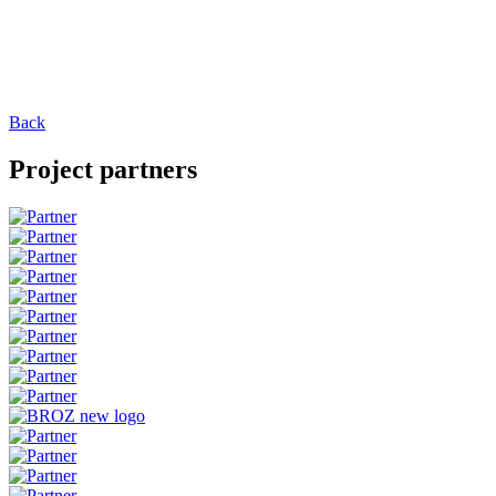
Back
Project partners