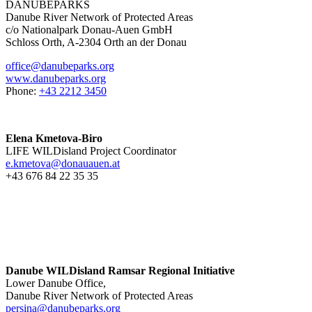
DANUBEPARKS
Danube River Network of Protected Areas
c/o Nationalpark Donau-Auen GmbH
Schloss Orth, A-2304 Orth an der Donau
office@danubeparks.org
www.danubeparks.org
Phone:
+43 2212 3450
Elena Kmetova-Biro
LIFE WILDisland Project Coordinator
e.kmetova@donauauen.at
+43 676 84 22 35 35
Danube WILDisland Ramsar Regional Initiative
Lower Danube Office,
Danube River Network of Protected Areas
persina@danubeparks.org