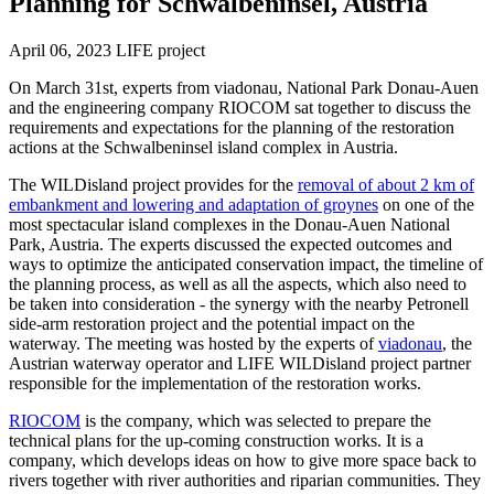
Planning for Schwalbeninsel, Austria
April 06, 2023
LIFE project
On March 31st, experts from viadonau, National Park Donau-Auen
and the engineering company RIOCOM sat together to discuss the
requirements and expectations for the planning of the restoration
actions at the Schwalbeninsel island complex in Austria.
The WILDisland project provides for the
removal of about 2 km of
embankment and lowering and adaptation of groynes
on one of the
most spectacular island complexes in the Donau-Auen National
Park, Austria. The experts discussed the expected outcomes and
ways to optimize the anticipated conservation impact, the timeline of
the planning process, as well as all the aspects, which also need to
be taken into consideration - the synergy with the nearby Petronell
side-arm restoration project and the potential impact on the
waterway. The meeting was hosted by the experts of
viadonau
, the
Austrian waterway operator and LIFE WILDisland project partner
responsible for the implementation of the restoration works.
RIOCOM
is the company, which was selected to prepare the
technical plans for the up-coming construction works. It is a
company, which develops ideas on how to give more space back to
rivers together with river authorities and riparian communities. They