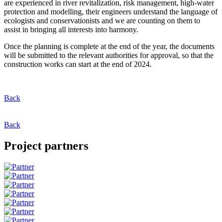
are experienced in river revitalization, risk management, high-water
protection and modelling, their engineers understand the language of
ecologists and conservationists and we are counting on them to
assist in bringing all interests into harmony.
Once the planning is complete at the end of the year, the documents
will be submitted to the relevant authorities for approval, so that the
construction works can start at the end of 2024.
Back
Back
Project partners