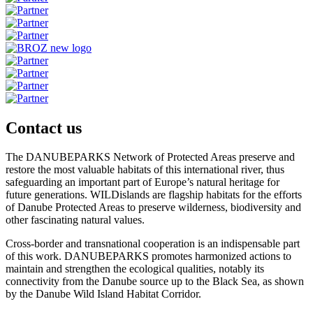
Contact us
The DANUBEPARKS Network of Protected Areas preserve and
restore the most valuable habitats of this international river, thus
safeguarding an important part of Europe’s natural heritage for
future generations. WILDislands are flagship habitats for the efforts
of Danube Protected Areas to preserve wilderness, biodiversity and
other fascinating natural values.
Cross-border and transnational cooperation is an indispensable part
of this work. DANUBEPARKS promotes harmonized actions to
maintain and strengthen the ecological qualities, notably its
connectivity from the Danube source up to the Black Sea, as shown
by the Danube Wild Island Habitat Corridor.