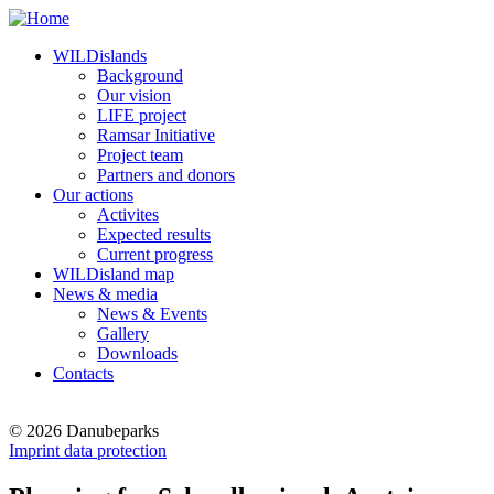
WILDislands
Background
Our vision
LIFE project
Ramsar Initiative
Project team
Partners and donors
Our actions
Activites
Expected results
Current progress
WILDisland map
News & media
News & Events
Gallery
Downloads
Contacts
© 2026 Danubeparks
Imprint data protection