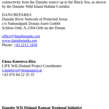
connectivity from the Danube source up to the Black Sea, as shown
by the Danube Wild Island Habitat Corridor.
DANUBEPARKS
Danube River Network of Protected Areas
c/o Nationalpark Donau-Auen GmbH
Schloss Orth, A-2304 Orth an der Donau
office@danubeparks.org
www.danubeparks.org
Phone:
+43 2212 3450
Elena Kmetova-Biro
LIFE WILDisland Project Coordinator
e.kmetova@donauauen.at
+43 676 84 22 35 35
Danube WILDisland Ramsar Regional Initiative