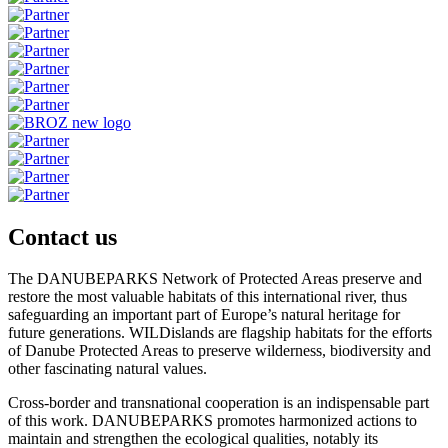
Contact us
The DANUBEPARKS Network of Protected Areas preserve and
restore the most valuable habitats of this international river, thus
safeguarding an important part of Europe’s natural heritage for
future generations. WILDislands are flagship habitats for the efforts
of Danube Protected Areas to preserve wilderness, biodiversity and
other fascinating natural values.
Cross-border and transnational cooperation is an indispensable part
of this work. DANUBEPARKS promotes harmonized actions to
maintain and strengthen the ecological qualities, notably its