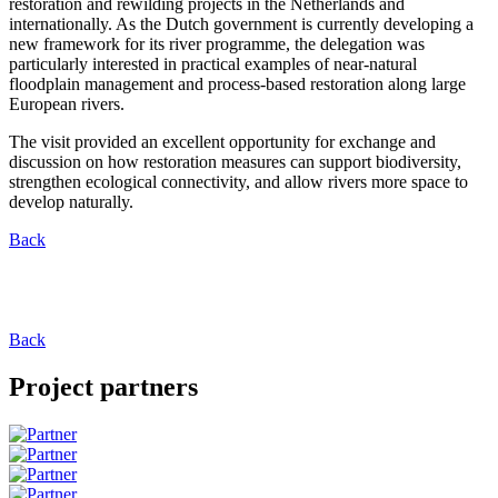
restoration and rewilding projects in the Netherlands and
internationally. As the Dutch government is currently developing a
new framework for its river programme, the delegation was
particularly interested in practical examples of near-natural
floodplain management and process-based restoration along large
European rivers.
The visit provided an excellent opportunity for exchange and
discussion on how restoration measures can support biodiversity,
strengthen ecological connectivity, and allow rivers more space to
develop naturally.
Back
Back
Project partners