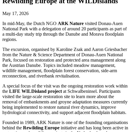
Rewilding Europe at the WILDislands
May 17, 2026
In mid-May, the Dutch NGO
ARK Nature
visited Donau-Auen
National Park with a delegation of around 20 participants as part of
a multi-day study trip through the Danube and Morava floodplain
regions.
The excursion, organised by Karoline Zsak and Aaron Griesbacher
from the Nature & Science Department of Donau-Auen National
Park, focused on restoration and protected area management along
the Austrian Danube. Topics included meadow management,
wildlife management, floodplain forest conservation, side-arm
reconnection, and riverbank revitalisation.
A special focus of the visit was the ongoing restoration work within
the
LIFE WILDisland project
at Schwalbeninsel. Participants
visited the large-scale restoration site to learn more about the
removal of embankments and groyne adaptation measures currently
being implemented to restore natural river dynamics, improve
hydrological connectivity, and support adjacent floodplain habitats.
Founded in 1989, ARK Nature is one of the founding organisations
behind the
Rewilding Europe
initiative and has long been active in