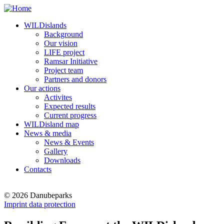
WILDislands
Background
Our vision
LIFE project
Ramsar Initiative
Project team
Partners and donors
Our actions
Activites
Expected results
Current progress
WILDisland map
News & media
News & Events
Gallery
Downloads
Contacts
© 2026 Danubeparks
Imprint data protection