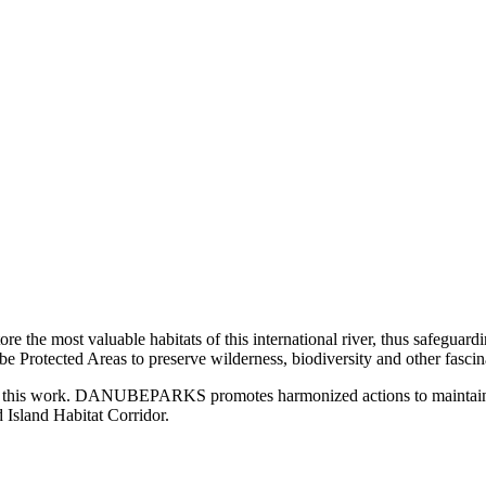
most valuable habitats of this international river, thus safeguarding 
be Protected Areas to preserve wilderness, biodiversity and other fascin
 of this work. DANUBEPARKS promotes harmonized actions to maintain an
Island Habitat Corridor.