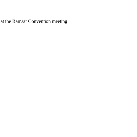
at the Ramsar Convention meeting