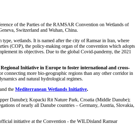
erence of the Parties of the RAMSAR Convention on Wetlands of
 Geneva, Switzerland and Wuhan, China.
 type, wetlands. It is named after the city of Ramsar in Iran, where
Parties (COP), the policy-making organ of the convention which adopts
implement its objectives. Due to the global Covid-pandemy, the 2021
gional Initiative in Europe to foster international and cross-
dor connecting more bio-geographic regions than any other corridor in
 dynamics and natural hydrological regimes.
 and the
Mediterranean Wetlands Initiative
.
per Danube); Kopacki Rit Nature Park, Croatia (Middle Danube);
ations of nearly all Danube countries – Germany, Austria, Slovakia,
 official initiative at the Convention - the WILDisland Ramsar