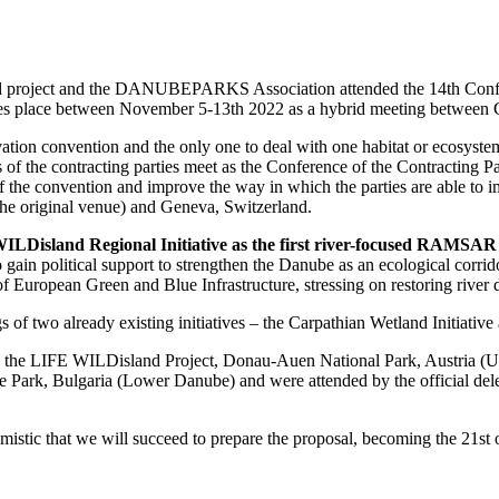
d project and the DANUBEPARKS Association attended the 14th Conf
takes place between November 5-13th 2022 as a hybrid meeting between
ation convention and the only one to deal with one habitat or ecosystem
 of the contracting parties meet as the Conference of the Contracting 
f the convention and improve the way in which the parties are able to 
he original venue) and Geneva, Switzerland.
LDisland Regional Initiative as the first river-focused RAMSAR Re
 gain political support to strengthen the Danube as an ecological corri
 of European Green and Blue Infrastructure, stressing on restoring river
s of two already existing initiatives – the Carpathian Wetland Initiative
he LIFE WILDisland Project, Donau-Auen National Park, Austria (Up
Park, Bulgaria (Lower Danube) and were attended by the official deleg
timistic that we will succeed to prepare the proposal, becoming the 21st