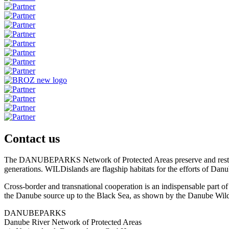
Contact us
The DANUBEPARKS Network of Protected Areas preserve and restore the 
generations. WILDislands are flagship habitats for the efforts of Danu
Cross-border and transnational cooperation is an indispensable part
the Danube source up to the Black Sea, as shown by the Danube Wild 
DANUBEPARKS
Danube River Network of Protected Areas