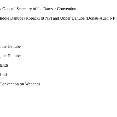
General Secretary of the Ramsar Convention
Middle Danube (Kopacki rit NP) and Upper Danube (Donau-Auen NP) 
g the Danube
g the Danube
lands
lands
r Convention on Wetlands