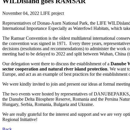
WILDisland goes RAMSAR
November 04, 2022
LIFE project
Representatives of Donau-Auen National Park, the LIFE WILDislan
International Importance Especially as Waterfowl Habitats, which 
The Ramsar Convention is the oldest multilateral international conserv
the convention was signed in 1971. Every three years, representatives
decisions (resolutions and recommendations) to administer the work o
meeting had to be delayed to 2022 and split between Wuhan, China (t
Our delegation went there to discuss the establishment of a
Danube WI
sector cooperation and natural river island protection
. We want to
Europe, and act as an example of best practices for the establishment
We were kindly invited to join and present our ideas at formal meeting
The two events were hosted by representatives of DANUBEPARKS, t
the Danube Delta Biosphere Reserve, Romania and the Persina Nature 
Hungary, Serbia, Romania, Bulgaria and Ukraine.
We are really grateful for the interest and support and we are very op
Regional Initiative!
Back