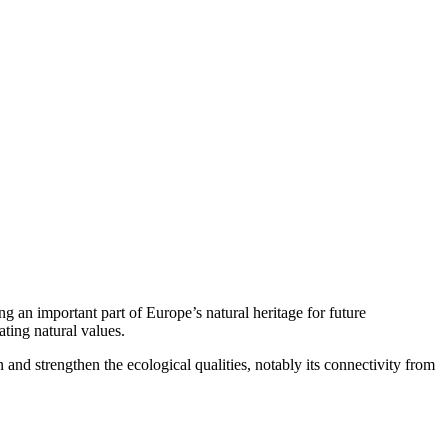
an important part of Europe’s natural heritage for future
ating natural values.
d strengthen the ecological qualities, notably its connectivity from