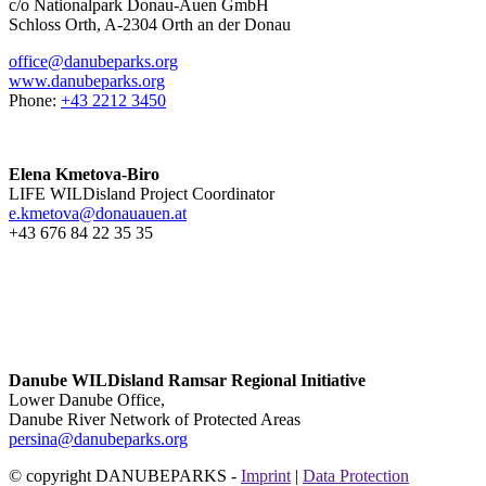
c/o Nationalpark Donau-Auen GmbH
Schloss Orth, A-2304 Orth an der Donau
office@danubeparks.org
www.danubeparks.org
Phone:
+43 2212 3450
Elena Kmetova-Biro
LIFE WILDisland Project Coordinator
e.kmetova@donauauen.at
+43 676 84 22 35 35
Danube WILDisland Ramsar Regional Initiative
Lower Danube Office,
Danube River Network of Protected Areas
persina@danubeparks.org
© copyright DANUBEPARKS -
Imprint
|
Data Protection