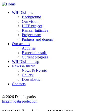
WILDislands
Background
Our vision
LIFE project
Ramsar Initiative
Project team
Partners and donors
Our actions
Activites
Expected results
Current progress
WILDisland map
News & media
News & Events
Gallery
Downloads
Contacts
© 2026 Danubeparks
Imprint data protection