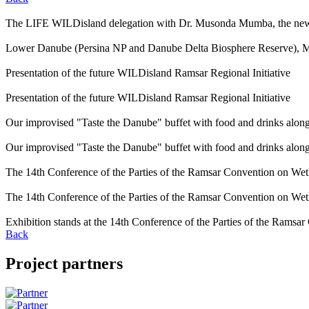
The LIFE WILDisland delegation with Dr. Musonda Mumba, the new 
Lower Danube (Persina NP and Danube Delta Biosphere Reserve), 
Presentation of the future WILDisland Ramsar Regional Initiative
Presentation of the future WILDisland Ramsar Regional Initiative
Our improvised "Taste the Danube" buffet with food and drinks alon
Our improvised "Taste the Danube" buffet with food and drinks alon
The 14th Conference of the Parties of the Ramsar Convention on Wet
The 14th Conference of the Parties of the Ramsar Convention on Wet
Exhibition stands at the 14th Conference of the Parties of the Ramsa
Back
Project partners